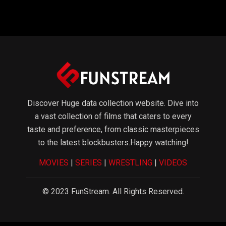
WebTv
Software
Game
Discover Huge data collection website. Dive into
a vast collection of films that caters to every
taste and preference, from classic masterpieces
to the latest blockbusters.Happy watching!
MOVIES
|
SERIES
|
WRESTLING
|
VIDEOS
© 2023 FunStream. All Rights Reserved.