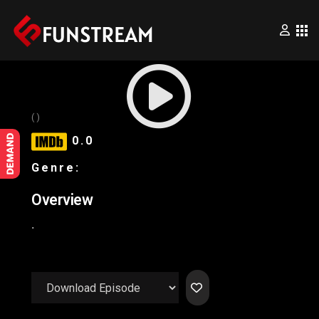
×
Home
()
0.0
Movies
Genre:
Series
Overview
.
Wrestling
Videos